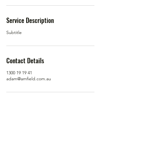
Service Description
Subtitle
Contact Details
1300 19 19 41
adam@amfield.com.au