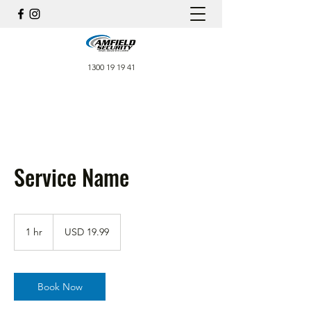
1300 19 19 41
Service Name
19.99
US
1 hr
1
USD 19.99
dollars
h
Book Now