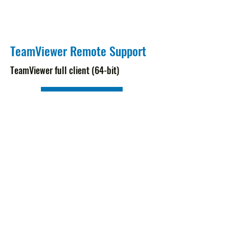
TeamViewer Remote Support
TeamViewer full client (64-bit)
Download
Subscribe Form
Submit