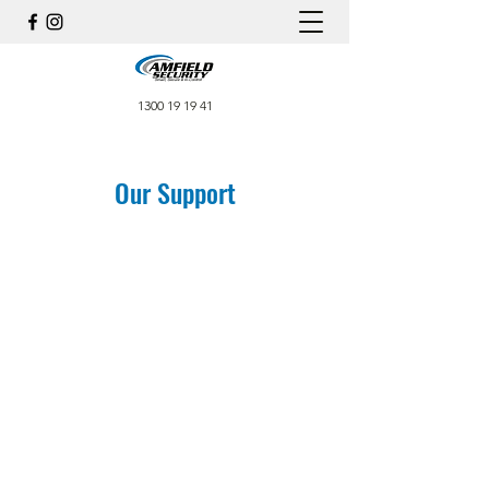
1300 19 19 41
Our Support