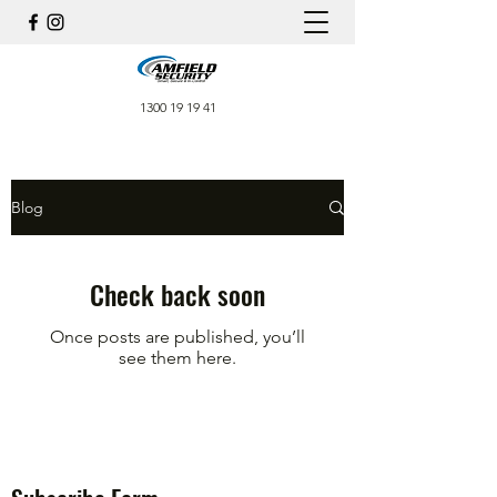
1300 19 19 41
Blog
Check back soon
Once posts are published, you’ll
see them here.